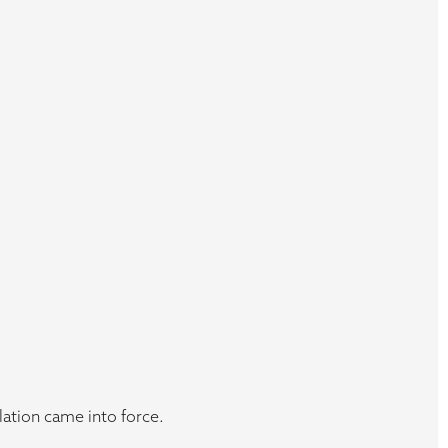
ation came into force.