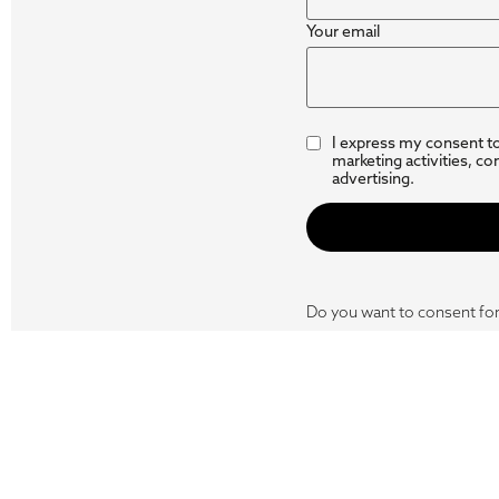
Your email
I express my consent t
marketing activities, co
advertising.
Do you want to consent for