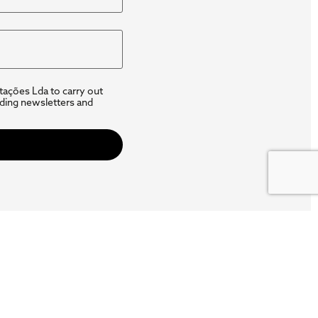
tações Lda to carry out
nding newsletters and