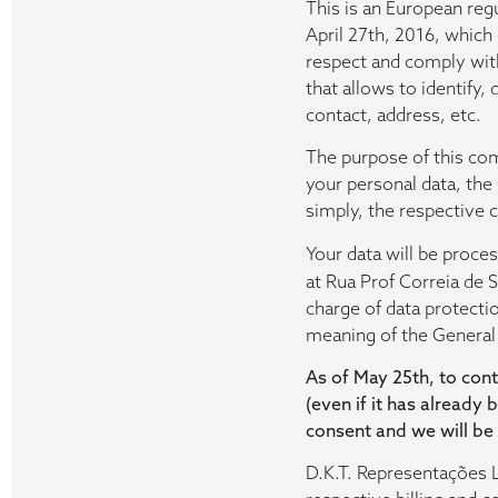
This is an European reg
April 27th, 2016, which
respect and comply with 
that allows to identify,
contact, address, etc.
The purpose of this com
your personal data, the
simply, the respective 
Your data will be proc
at Rua Prof Correia de 
charge of data protecti
meaning of the General
As of May 25th, to cont
(even if it has already 
consent and we will be
D.K.T. Representações L