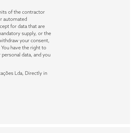
mits of the contractor
ir automated
ept for data that are
mandatory supply, or the
u withdraw your consent,
 You have the right to
r personal data, and you
ações Lda, Directly in