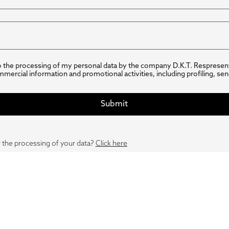
o the processing of my personal data by the company D.K.T. Respresen
mmercial information and promotional activities, including profiling, se
 the processing of your data?
Click here