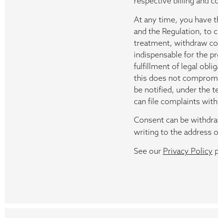
respective billing and c
At any time, you have th
and the Regulation, to
treatment, withdraw cons
indispensable for the p
fulfillment of legal obl
this does not compromis
be notified, under the t
can file complaints with 
Consent can be withdraw
writing to the address o
See our
Privacy Policy
p