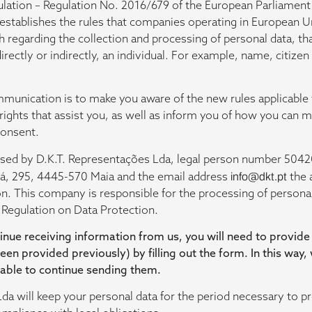
ulation – Regulation No. 2016/679 of the European Parliament 
 establishes the rules that companies operating in European 
regarding the collection and processing of personal data, that
 directly or indirectly, an individual. For example, name, citize
munication is to make you aware of the new rules applicable 
 rights that assist you, as well as inform you of how you can m
consent.
essed by D.K.T. Representações Lda, legal person number 504
Sá, 295, 4445-570 Maia and the email address
info@dkt.pt
the 
on. This company is responsible for the processing of personal
 Regulation on Data Protection.
inue receiving information from us, you will need to provide
been provided previously) by filling out the form. In this way,
 able to continue sending them.
da will keep your personal data for the period necessary to pr