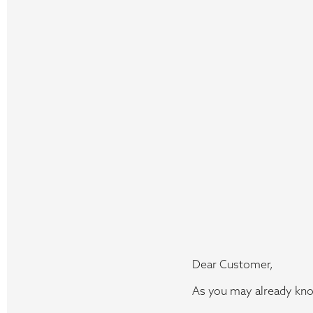
Dear Customer,
As you may already kno