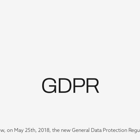
GDPR
w, on May 25th, 2018, the new General Data Protection Regul