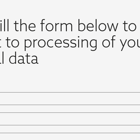
ill the form below to
 to processing of yo
l data