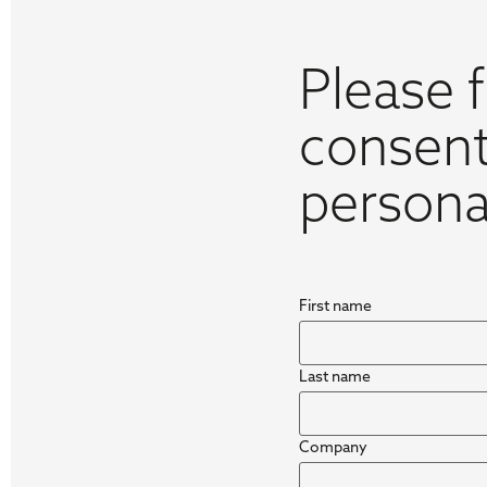
Please f
consent
persona
First name
Last name
Company