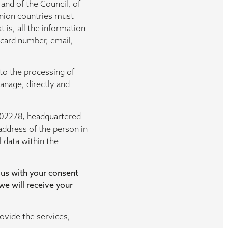
and of the Council, of
Union countries must
 is, all the information
n card number, email,
to the processing of
anage, directly and
202278, headquartered
address of the person in
 data within the
 us with your consent
 we will receive your
ovide the services,