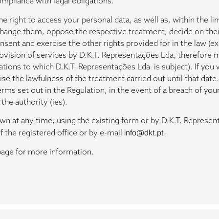
ompliance with legal obligations.
e right to access your personal data, as well as, within the li
 change them, oppose the respective treatment, decide on the
ent and exercise the other rights provided for in the law (exc
rovision of services by D.K.T. Representações Lda, therefore 
igations to which D.K.T. Representações Lda is subject). If yo
e the lawfulness of the treatment carried out until that date.
erms set out in the Regulation, in the event of a breach of you
the authority (ies).
n at any time, using the existing form or by D.K.T. Represent
f the registered office or by e-mail
info@dkt.pt
.
age for more information.