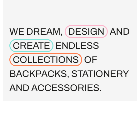
WE DREAM,
DESIGN
AND
CREATE
ENDLESS
COLLECTIONS
OF
BACKPACKS, STATIONERY
AND ACCESSORIES.
From back-to-school to fashion-forward, from
big distribution to small fashion stores, we’re
highly experienced in worldwide production