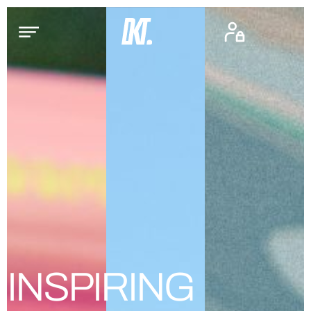
INSPIRING